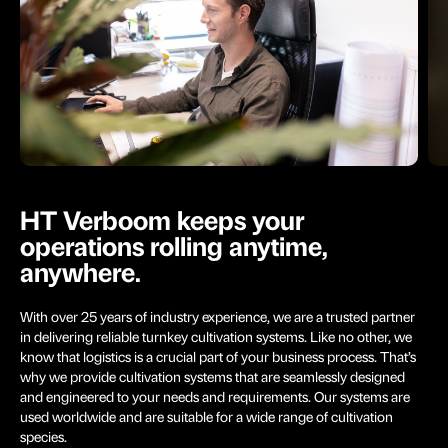
HT Verboom keeps your
operations rolling anytime,
anywhere.
With over 25 years of industry experience, we are a trusted partner
in delivering reliable turnkey cultivation systems. Like no other, we
know that logistics is a crucial part of your business process. That’s
why we provide cultivation systems that are seamlessly designed
and engineered to your needs and requirements. Our systems are
used worldwide and are suitable for a wide range of cultivation
species.