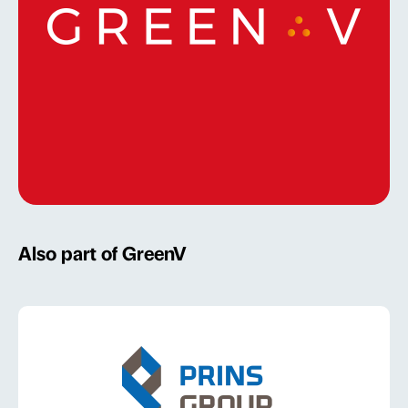
Also part of GreenV