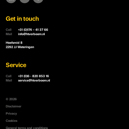
Get in touch
Call
+31 (0)174 – 41 37 66
Mail
info@htverboom.nl
Hoefsmid 8
2292 JJ Wateringen
Service
Call
+31 (0)6 - 820 853 16
Mail
service@htverboom.nl
© 2026
Disclaimer
Privacy
Cookies
General terms and conditions