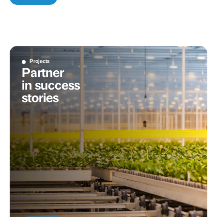
Projects
Partner
in success
stories