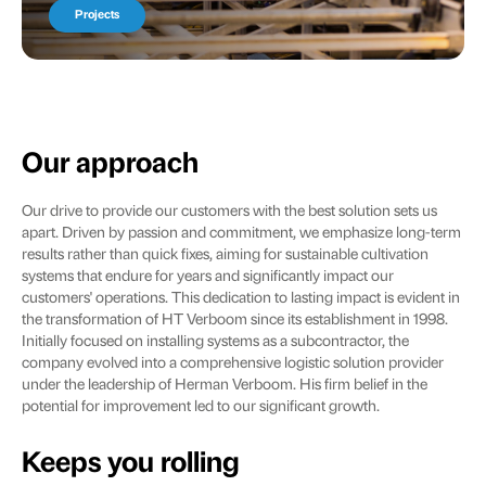
Projects
Our approach
Our drive to provide our customers with the best solution sets us
apart. Driven by passion and commitment, we emphasize long-term
results rather than quick fixes, aiming for sustainable cultivation
systems that endure for years and significantly impact our
customers' operations. This dedication to lasting impact is evident in
the transformation of HT Verboom since its establishment in 1998.
Initially focused on installing systems as a subcontractor, the
company evolved into a comprehensive logistic solution provider
under the leadership of Herman Verboom. His firm belief in the
potential for improvement led to our significant growth.
Keeps you rolling