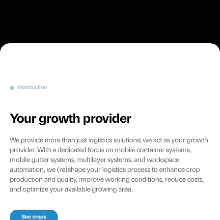
Introduction
Your growth provider
We provide more than just logistics solutions; we act as your growth
provider. With a dedicated focus on mobile container systems,
mobile gutter systems, multilayer systems, and workspace
automation, we (re)shape your logistics process to enhance crop
production and quality, improve working conditions, reduce costs,
and optimize your available growing area.
See crops