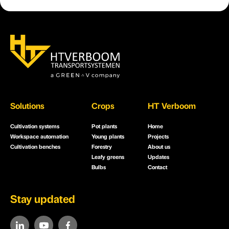
Solutions
Crops
HT Verboom
Cultivation systems
Pot plants
Home
Workspace automation
Young plants
Projects
Cultivation benches
Forestry
About us
Leafy greens
Updates
Bulbs
Contact
Stay updated