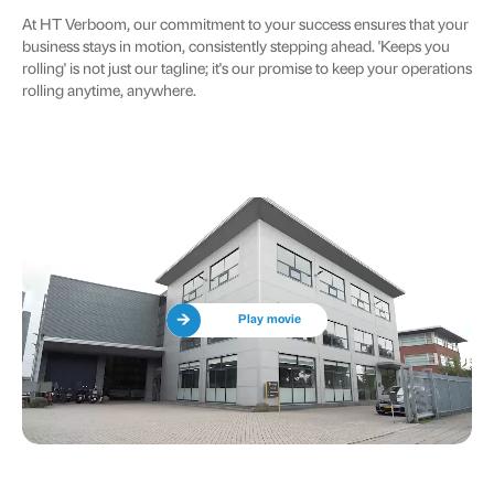
At HT Verboom, our commitment to your success ensures that your
business stays in motion, consistently stepping ahead. 'Keeps you
rolling' is not just our tagline; it's our promise to keep your operations
rolling anytime, anywhere.
Play movie