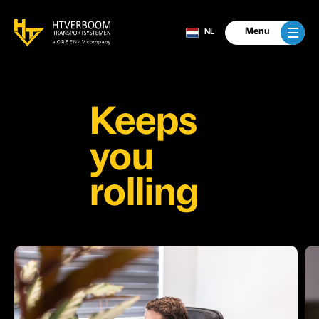
Menu
NL
Keeps
you
rolling