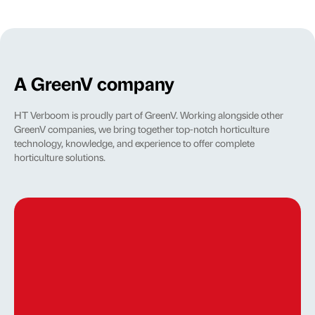
A GreenV company
HT Verboom is proudly part of GreenV. Working alongside other
GreenV companies, we bring together top-notch horticulture
technology, knowledge, and experience to offer complete
horticulture solutions.