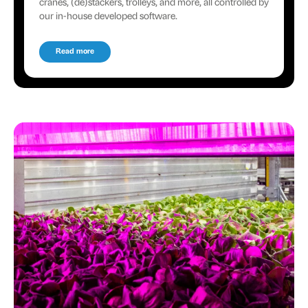
cranes, (de)stackers, trolleys, and more, all controlled by
our in-house developed software.
Read more