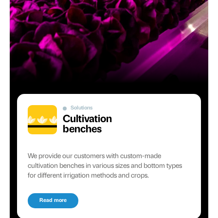
Solutions
Cultivation
benches
We provide our customers with custom-made
cultivation benches in various sizes and bottom types
for different irrigation methods and crops.
Read more