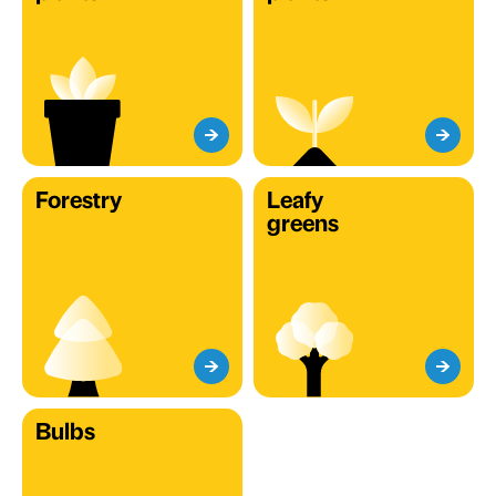
Forestry
Leafy
greens
Bulbs