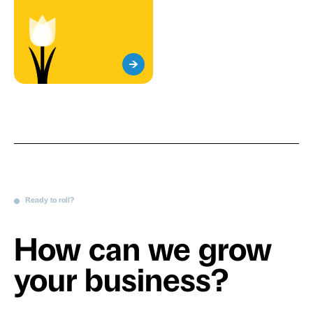
Ready to roll?
How can we grow
your business?