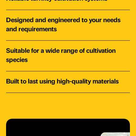
Designed and engineered to your needs
and requirements
Suitable for a wide range of cultivation
species
Built to last using high-quality materials