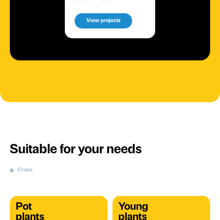
View projects
Suitable for your needs
Crops
Pot
Young
plants
plants