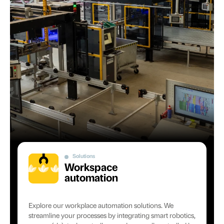
Solutions
Workspace
automation
Explore our workplace automation solutions. We
streamline your processes by integrating smart robotics,