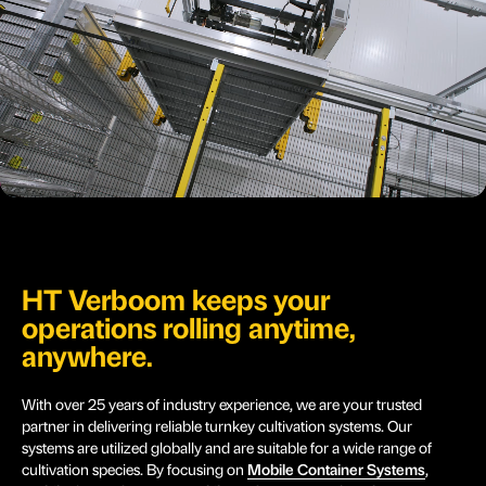
HT Verboom keeps your
operations rolling anytime,
anywhere.
With over 25 years of industry experience, we are your trusted
partner in delivering reliable turnkey cultivation systems. Our
systems are utilized globally and are suitable for a wide range of
cultivation species. By focusing on
Mobile Container Systems
,