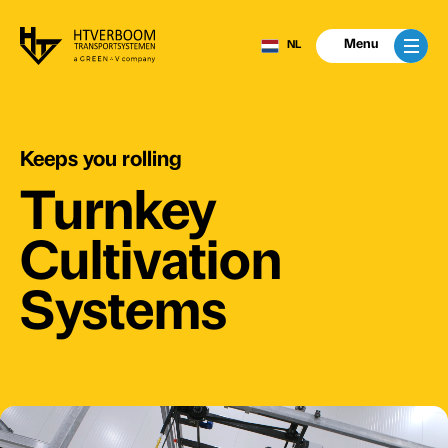
Menu
NL
Keeps
you
rolling
Turnkey
Cultivation
Systems