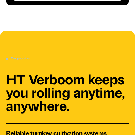
Our promise
HT Verboom keeps
you rolling anytime,
anywhere.
Reliable turnkey cultivation systems