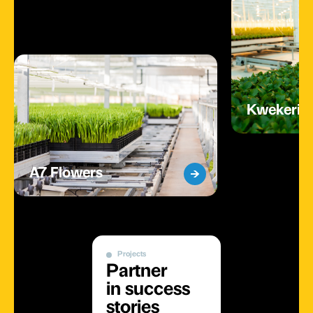
Kwekerij 
A7 Flowers
Projects
Partner
in success
stories