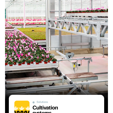
Solutions
Cultivation