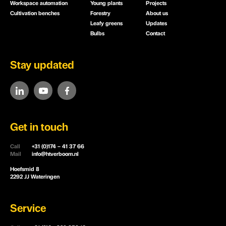
Workspace automation
Young plants
Projects
Cultivation benches
Forestry
About us
Leafy greens
Updates
Bulbs
Contact
Stay updated
Get in touch
Call
+31 (0)174 – 41 37 66
Mail
info@htverboom.nl
Hoefsmid 8
2292 JJ Wateringen
Service