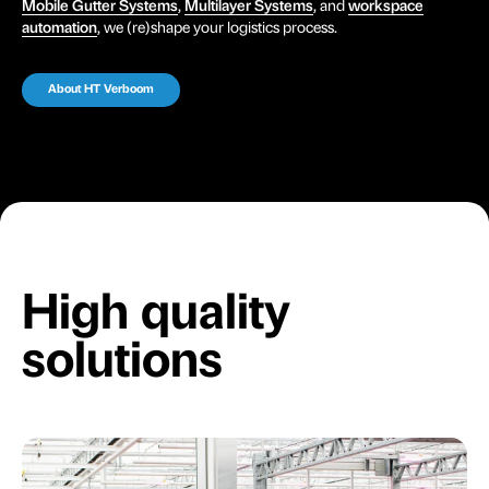
Mobile Gutter Systems
,
Multilayer Systems
, and
workspace
automation
, we (re)shape your logistics process.
About HT Verboom
High quality
solutions