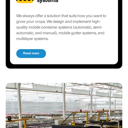
systems
We always offer a solution that suits how you want to
grow your crops. We design and implement high-
quality mobile container systems (automatic, semi-
automatic, and manual), mobile gutter systems, and
multilayer systems.
Read more