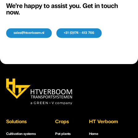
We’re happy to assist you. Get in touch
now.
sales@htverboom.nl
+31 (0)174 - 413 766
Solutions
Crops
HT Verboom
Cultivation systems
Pot plants
Home