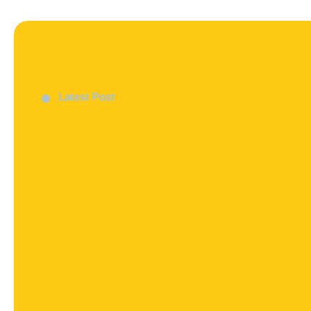
Latest Post