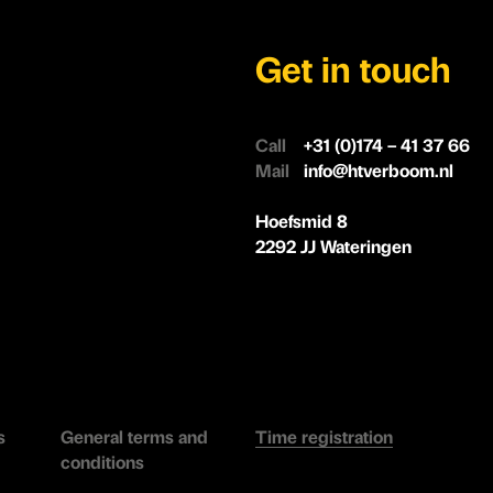
Get in touch
Call
+31 (0)174 – 41 37 66
Mail
info@htverboom.nl
Hoefsmid 8
2292 JJ Wateringen
s
General terms and
Time registration
conditions