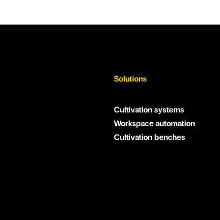
Solutions
Cultivation systems
Workspace automation
Cultivation benches