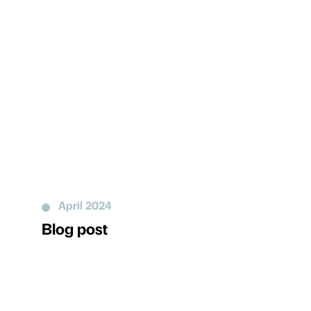
April 2024
Blog post