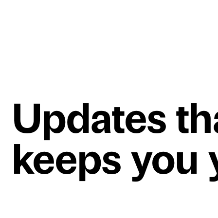
Updates th
keeps you y