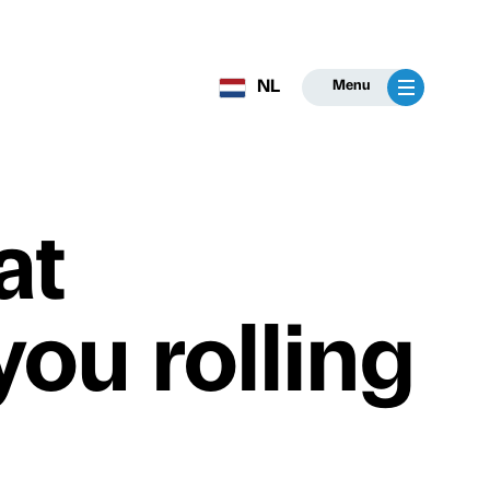
NL
Menu
at
ou rolling