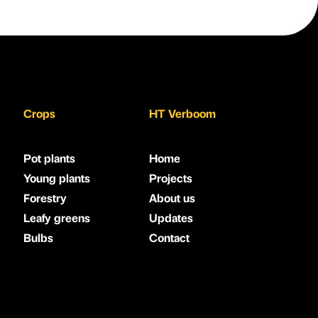
Crops
HT Verboom
Pot plants
Home
Young plants
Projects
Forestry
About us
Leafy greens
Updates
Bulbs
Contact