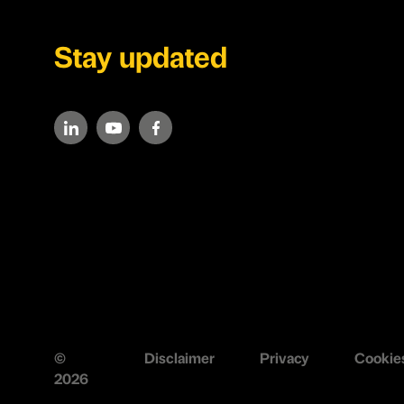
Stay updated
©
Disclaimer
Privacy
Cookie
2026