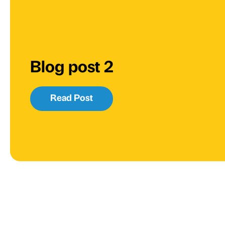
Blog post 2
Read Post