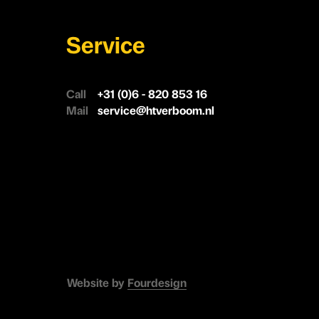
Service
Call
+31 (0)6 - 820 853 16
Mail
service@htverboom.nl
Website by
Fourdesign