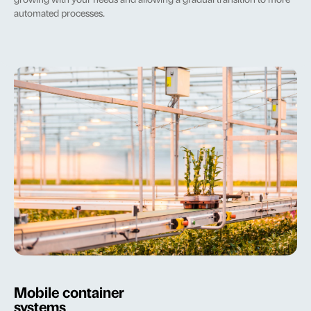
growing with your needs and allowing a gradual transition to more
automated processes.
Mobile container
systems