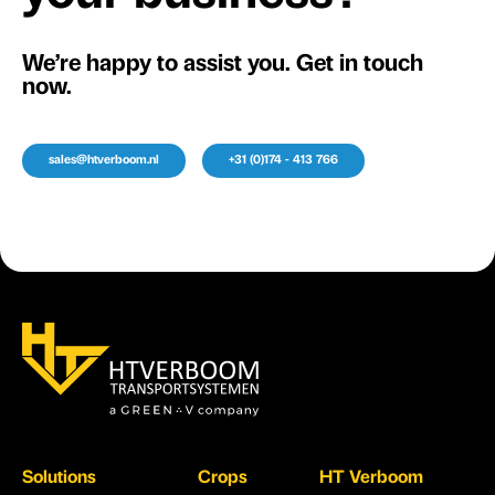
We’re happy to assist you. Get in touch
now.
sales@htverboom.nl
+31 (0)174 - 413 766
Solutions
Crops
HT Verboom