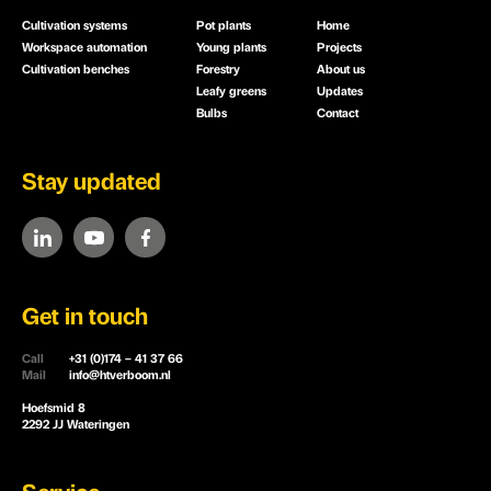
Cultivation systems
Pot plants
Home
Workspace automation
Young plants
Projects
Cultivation benches
Forestry
About us
Leafy greens
Updates
Bulbs
Contact
Stay updated
Get in touch
Call
+31 (0)174 – 41 37 66
Mail
info@htverboom.nl
Hoefsmid 8
2292 JJ Wateringen