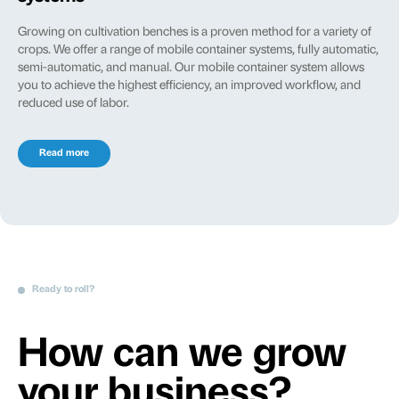
Growing on cultivation benches is a proven method for a variety of
crops. We offer a range of mobile container systems, fully automatic,
semi-automatic, and manual. Our mobile container system allows
you to achieve the highest efficiency, an improved workflow, and
reduced use of labor.
Read more
Ready to roll?
How can we grow
your business?