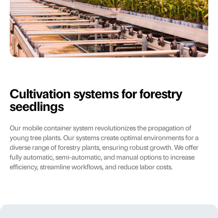
Cultivation systems for forestry
seedlings
Our mobile container system revolutionizes the propagation of
young tree plants. Our systems create optimal environments for a
diverse range of forestry plants, ensuring robust growth. We offer
fully automatic, semi-automatic, and manual options to increase
efficiency, streamline workflows, and reduce labor costs.