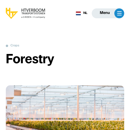
Menu
NL
Crops
Forestry