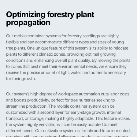
Optimizing forestry plant
propagation
Our mobile container systems for forestry seedlings are highly
flexible and can accommodate different types and sizes of young
tree plants. One unique feature of this system is its ability to relocate
plants to different climatic zones, providing optimal growing
conditions and enhancing overall plant quality. By moving the plants
to zones that best meet their environmental needs, we ensure they
receive the precise amount of light, water, and nutrients necessary
for their growth.
Our system's high degree of workspace automation cuts labor costs
and boosts productivity, perfect for tree nurseries seeking to
streamline production. The mobile container system can be
customized with a second layer for early-stage growth, internal
transport, or storage, making it highly adaptable. This feature makes
the system highly versatile, as it can be easily adapted to meet
different needs. Our cultivation system is flexible and future-oriented,