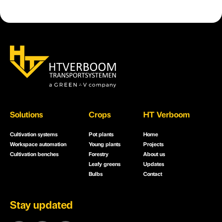
Solutions
Crops
HT Verboom
Cultivation systems
Pot plants
Home
Workspace automation
Young plants
Projects
Cultivation benches
Forestry
About us
Leafy greens
Updates
Bulbs
Contact
Stay updated