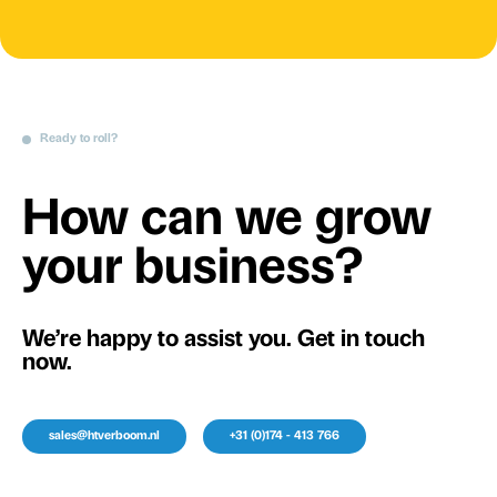
Ready to roll?
How can we grow
your business?
We’re happy to assist you. Get in touch
now.
sales@htverboom.nl
+31 (0)174 - 413 766