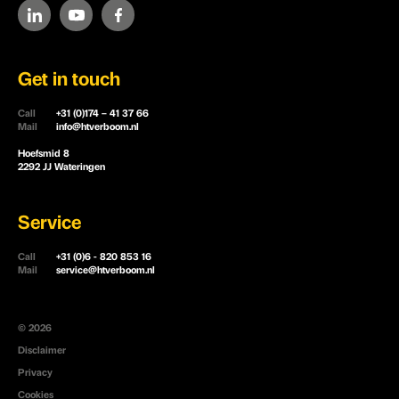
Get in touch
Call
+31 (0)174 – 41 37 66
Mail
info@htverboom.nl
Hoefsmid 8
2292 JJ Wateringen
Service
Call
+31 (0)6 - 820 853 16
Mail
service@htverboom.nl
© 2026
Disclaimer
Privacy
Cookies