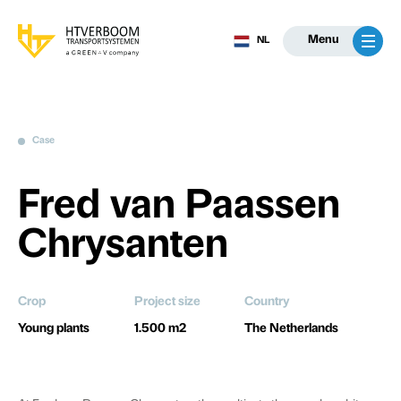
Menu
NL
Case
Fred van Paassen
Chrysanten
Crop
Project size
Country
Young plants
1.500 m2
The Netherlands