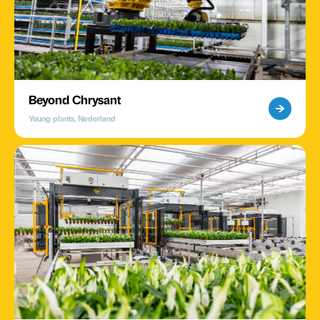
Beyond Chrysant
Young plants, Nederland