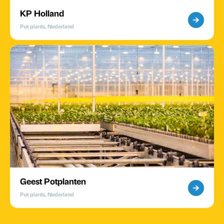
KP Holland
Pot plants, Nederland
Geest Potplanten
Pot plants, Nederland