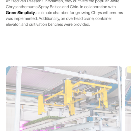
At Fred van Paassen Chrysanten, they cultivate the popular white
Chrysanthemums Spray Baltica and Chic. In collaboration with
GreenSimplicity
, a climate chamber for growing Chrysanthemums
was implemented. Additionally, an overhead crane, container
elevator, and cultivation benches were provided.