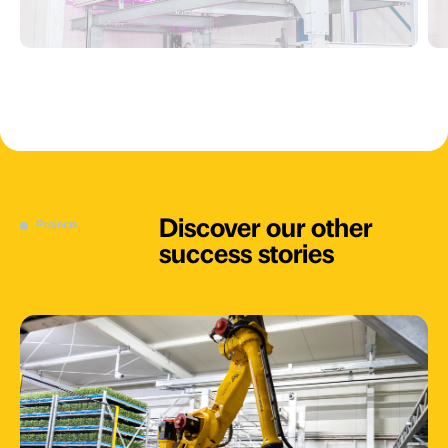
Discover our other
Projects
success stories