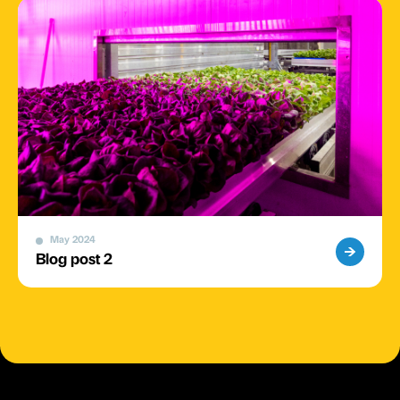
May 2024
Blog post 2