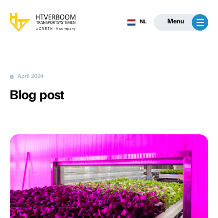
Menu
NL
April 2024
Blog post