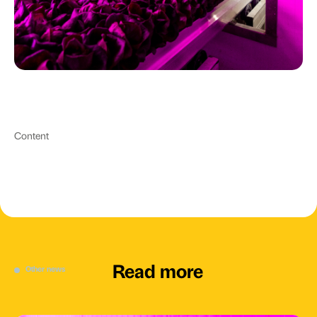
Content
Read more
Other news