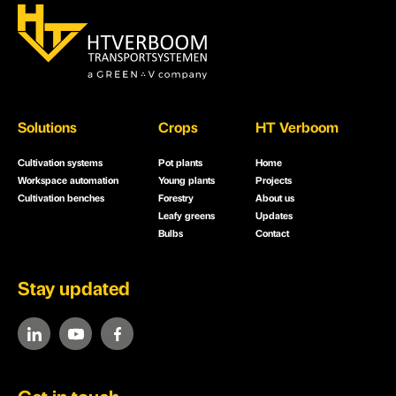
Solutions
Crops
HT Verboom
Cultivation systems
Pot plants
Home
Workspace automation
Young plants
Projects
Cultivation benches
Forestry
About us
Leafy greens
Updates
Bulbs
Contact
Stay updated