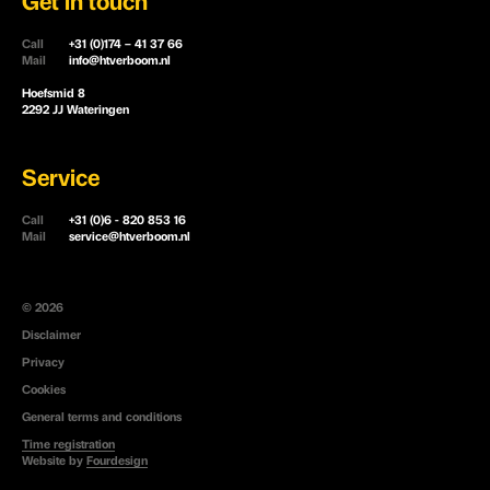
Get in touch
Call
+31 (0)174 – 41 37 66
Mail
info@htverboom.nl
Hoefsmid 8
2292 JJ Wateringen
Service
Call
+31 (0)6 - 820 853 16
Mail
service@htverboom.nl
© 2026
Disclaimer
Privacy
Cookies
General terms and conditions
Time registration
Website by
Fourdesign