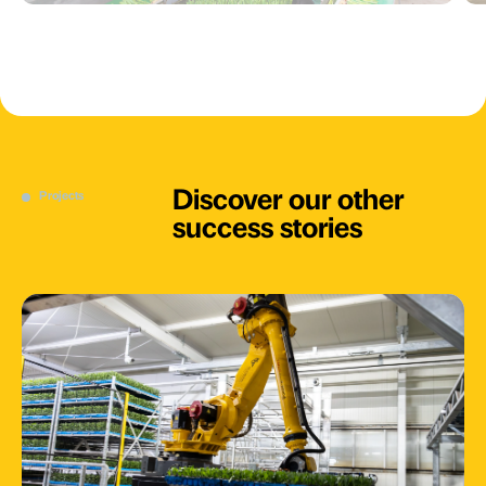
Discover our other
Projects
success stories