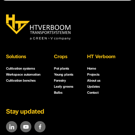
Solutions
Crops
HT Verboom
Cultivation systems
Pot plants
Home
Workspace automation
Young plants
Projects
Cultivation benches
Forestry
About us
Leafy greens
Updates
Bulbs
Contact
Stay updated