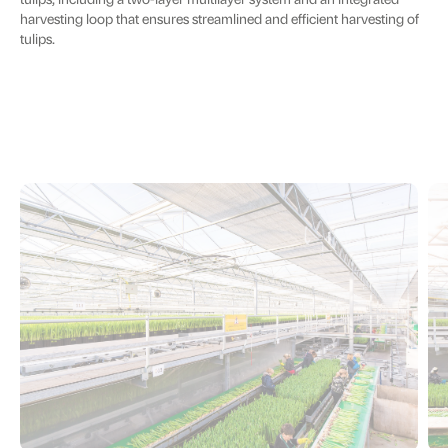
tulips, including a two-layer multilayer system and an integrated
harvesting loop that ensures streamlined and efficient harvesting of
tulips.