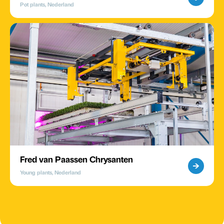
Pot plants, Nederland
Fred van Paassen Chrysanten
Young plants, Nederland