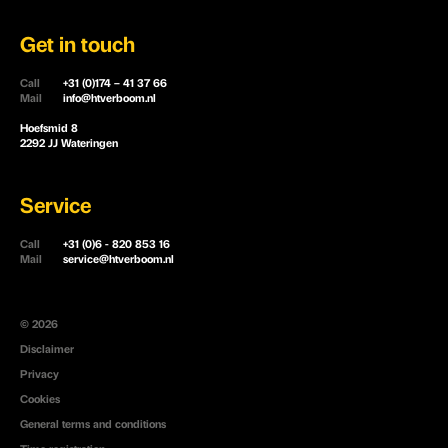
Get in touch
Call
+31 (0)174 – 41 37 66
Mail
info@htverboom.nl
Hoefsmid 8
2292 JJ Wateringen
Service
Call
+31 (0)6 - 820 853 16
Mail
service@htverboom.nl
© 2026
Disclaimer
Privacy
Cookies
General terms and conditions