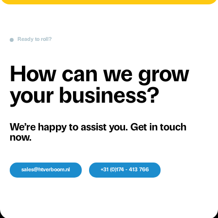
Ready to roll?
How can we grow
your business?
We’re happy to assist you. Get in touch
now.
sales@htverboom.nl
+31 (0)174 - 413 766