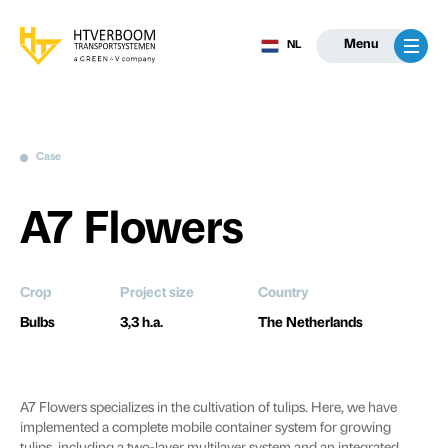
Menu
NL
Case
A7 Flowers
Crop
Project size
Country
Bulbs
3,3 h.a.
The Netherlands
A7 Flowers specializes in the cultivation of tulips. Here, we have
implemented a complete mobile container system for growing