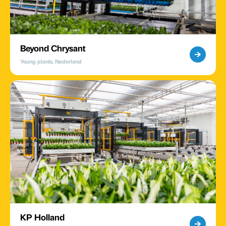
Beyond Chrysant
Young plants, Nederland
KP Holland